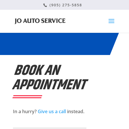
(905) 275-5858
BOOK AN
APPOINTMENT
In a hurry?
Give us a call
instead.