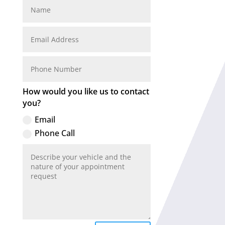
How would you like us to contact
you?
Email
Phone Call