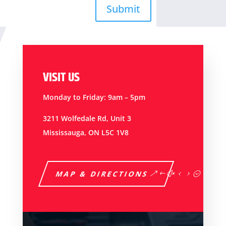
Submit
VISIT US
Monday to Friday: 9am – 5pm
3211 Wolfedale Rd, Unit 3
Mississauga, ON L5C 1V8
MAP & DIRECTIONS