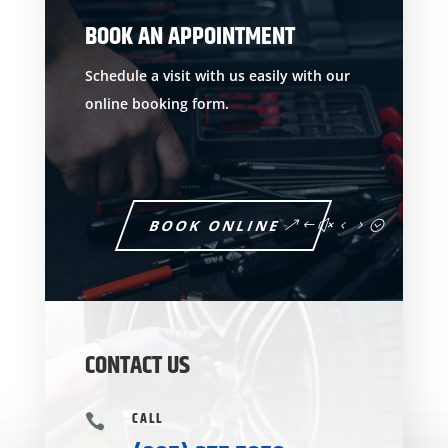
BOOK AN APPOINTMENT
Schedule a visit with us easily with our
online booking form.
BOOK ONLINE
CONTACT US
CALL
